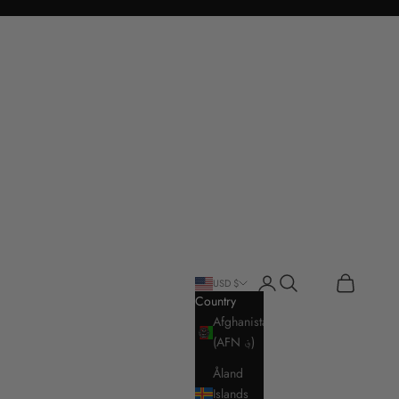
Login
Search
Cart
USD $
Country
Afghanistan
(AFN ؋)
Åland
Islands