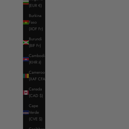
(EUR €)
Burkina
Faso
(XOF Fr)
Burundi
(BIF Fr)
Cambodia
(KHR ៛)
RG Men’s Jersey and Mesh Riding Jacket
RG Women's
Cameroon
Sale price
Regular price
$255.50
$365.00
(XAF CFA)
Color
Canada
Navy (7901)
Black / Black Logo
(CAD $)
Cape
Verde
SAVE $85.
(CVE $)