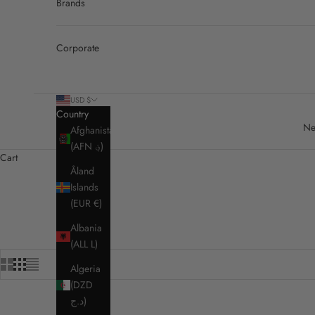
Brands
Corporate
USD $
Country
Ne
Afghanistan
(AFN ؋)
Cart
Åland
Islands
(EUR €)
Albania
(ALL L)
Algeria
(DZD
د.ج)