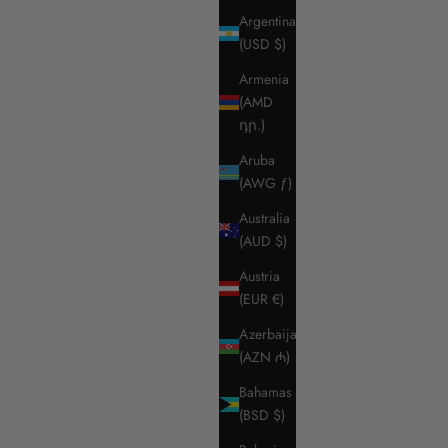
Argentina
(USD $)
Armenia
(AMD
դր.)
Aruba
(AWG ƒ)
Australia
(AUD $)
Austria
(EUR €)
Azerbaijan
(AZN ₼)
Bahamas
(BSD $)
ket
RG MEN'S BREECHES