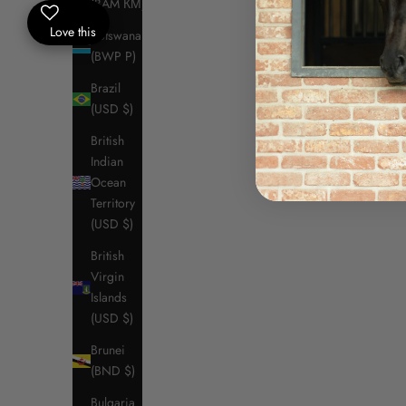
(BAM КМ)
Black (9999)
Love this
Royal Blue (7200)
Botswana
Lava Smoke
(BWP P)
White (0001)
Brazil
Vinaccia (3E00)
(USD $)
Shaved Chocolate (4G00)
Crown Blue (7P00)
British
(5.0)
Indian
Ocean
Territory
(USD $)
SAVE $109.50
SAVE $109
British
Virgin
Islands
(USD $)
Brunei
(BND $)
Bulgaria