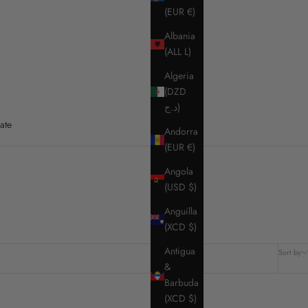
(EUR €)
Albania
(ALL L)
Algeria
(DZD
د.ج)
ate
Andorra
(EUR €)
Angola
(USD $)
Anguilla
(XCD $)
Antigua
Sort by
&
Barbuda
(XCD $)