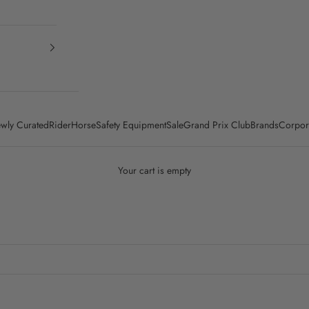
wly Curated
Rider
Horse
Safety Equipment
Sale
Grand Prix Club
Brands
Corpor
Your cart is empty