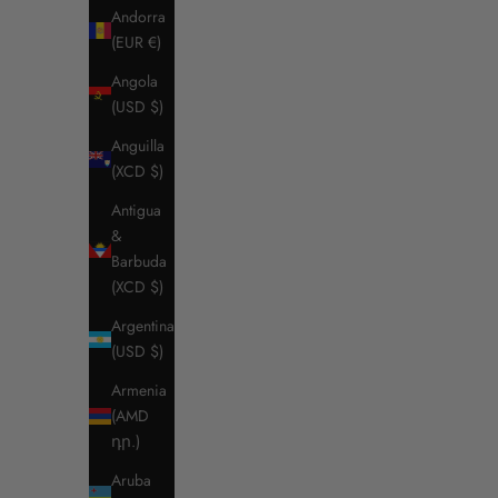
Andorra
(EUR €)
Angola
(USD $)
Anguilla
(XCD $)
Antigua
&
Barbuda
(XCD $)
Argentina
(USD $)
Armenia
(AMD
դր.)
Aruba
RG MEN'S Competition Jersey Jacket
RG WOME