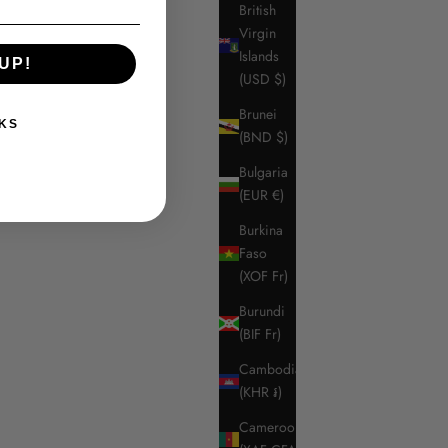
British
Virgin
Islands
UP!
(USD $)
Brunei
KS
(BND $)
Bulgaria
(EUR €)
Burkina
Faso
(XOF Fr)
Burundi
(BIF Fr)
Cambodia
(KHR ៛)
Cameroon