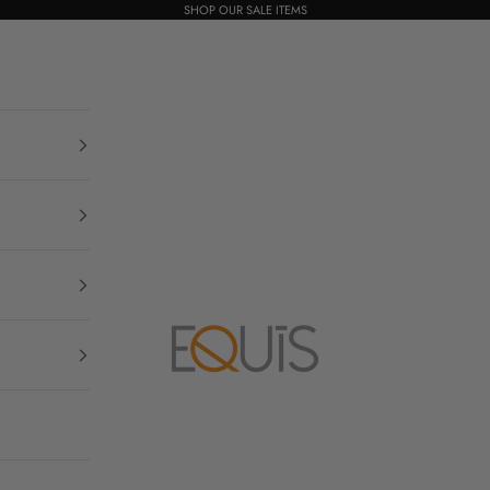
SHOP OUR SALE ITEMS
Equis Boutique