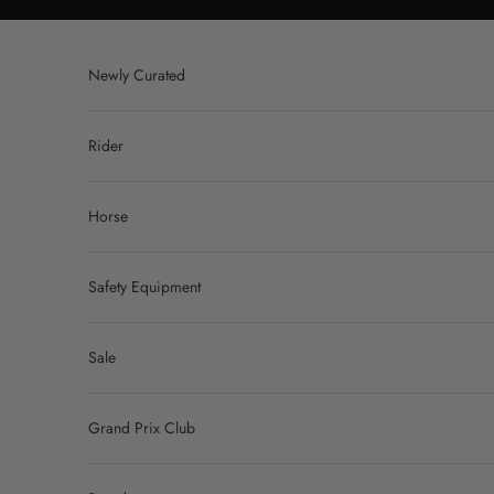
Skip to content
Newly Curated
Rider
Horse
Safety Equipment
Sale
Grand Prix Club