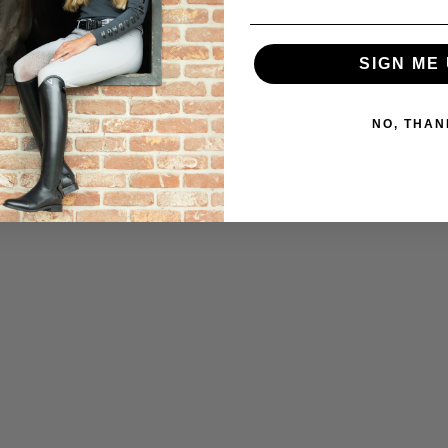
SIGN ME 
NO, THAN
.50
SOLD OUT
SAVE $109.50