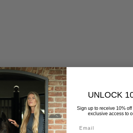
UNLOCK 1
s Jersey Hooded Zip Softshell
RG Womens Hooded Softshel
Sign up to receive 10% off 
Jacket
Sale price
$260.00
exclusive access to ou
Sale price
$260.00
Color
Rust
Email
Color
Navy (7901)