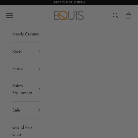
Skip to content
SHOP OUR SALE ITEMS
Equis Boutique
Navigation menu
Search
Cart
Newly Curated
Rider
Horse
Safety
Equipment
Sale
Grand Prix
Club