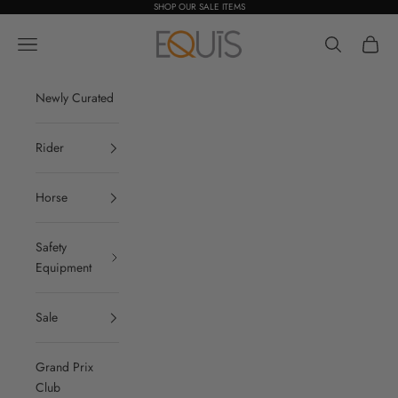
Skip to content
SHOP OUR SALE ITEMS
Equis Boutique
Navigation menu
Search
Cart
Newly Curated
Rider
Horse
Safety
Equipment
Sale
Grand Prix
Club