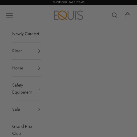
Skip to content
SHOP OUR SALE ITEMS
Equis Boutique
Navigation menu
Search
Cart
Newly Curated
Rider
Horse
Safety
Equipment
Sale
Grand Prix
Club