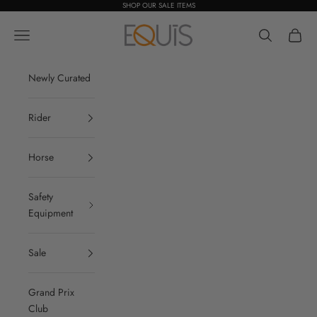
Skip to content
SHOP OUR SALE ITEMS
Equis Boutique
Navigation menu
Search
Cart
Newly Curated
Rider
Horse
Safety
Equipment
Sale
Grand Prix
Club