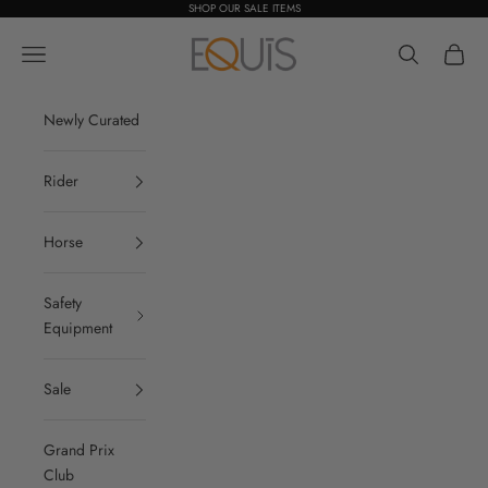
Skip to content
SHOP OUR SALE ITEMS
Equis Boutique
Navigation menu
Search
Cart
Newly Curated
Rider
Horse
Safety
Equipment
Sale
Grand Prix
Club