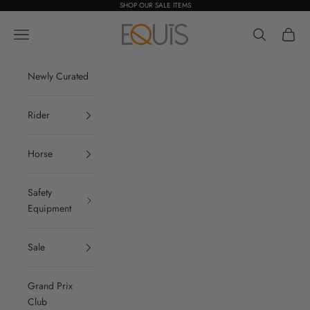
Skip to content
SHOP OUR SALE ITEMS
Equis Boutique
Navigation menu
Search
Cart
Newly Curated
Rider
Horse
Safety
Equipment
Sale
Grand Prix
Club