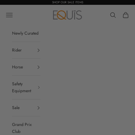
Skip to content
SHOP OUR SALE ITEMS
Equis Boutique
Navigation menu
Search
Cart
Newly Curated
Rider
Horse
Safety
Equipment
Sale
Grand Prix
Club