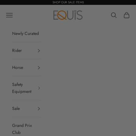
Skip to content
SHOP OUR SALE ITEMS
Equis Boutique
Navigation menu
Search
Cart
Newly Curated
Rider
Horse
Safety
Equipment
Sale
Grand Prix
Club